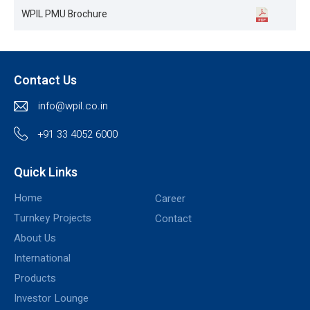
WPIL PMU Brochure
Contact Us
info@wpil.co.in
+91 33 4052 6000
Quick Links
Home
Career
Turnkey Projects
Contact
About Us
International
Products
Investor Lounge