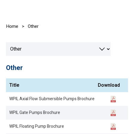
Home
>
Other
Other
Title
Download
WPIL Axial Flow Submersible Pumps Brochure
WPIL Gate Pumps Brochure
WPIL Floating Pump Brochure