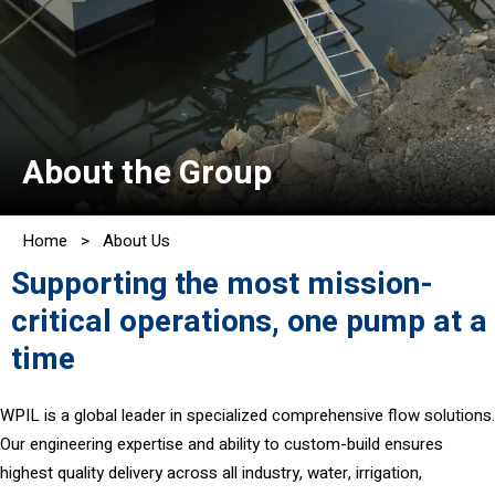
About the Group
Home
>
About Us
Supporting the most mission-
critical operations, one pump at a
time
WPIL is a global leader in specialized comprehensive flow solutions.
Our engineering expertise and ability to custom-build ensures
highest quality delivery across all industry, water, irrigation,