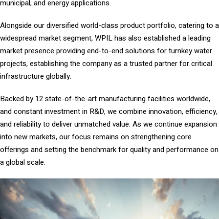
municipal, and energy applications.
Alongside our diversified world-class product portfolio, catering to a
widespread market segment, WPIL has also established a leading
market presence providing end-to-end solutions for turnkey water
projects, establishing the company as a trusted partner for critical
infrastructure globally.
Backed by 12 state-of-the-art manufacturing facilities worldwide,
and constant investment in R&D, we combine innovation, efficiency,
and reliability to deliver unmatched value. As we continue expansion
into new markets, our focus remains on strengthening core
offerings and setting the benchmark for quality and performance on
a global scale.