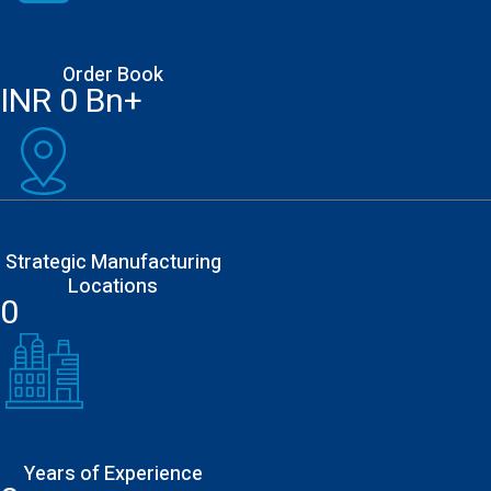
Order Book
INR
0
Bn+
Strategic Manufacturing
Locations
0
Years of Experience