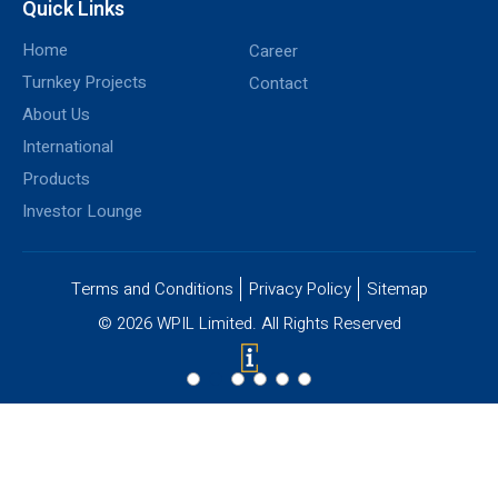
Quick Links
Home
Career
Turnkey Projects
Contact
About Us
International
Products
Investor Lounge
Terms and Conditions
Privacy Policy
Sitemap
© 2026 WPIL Limited. All Rights Reserved