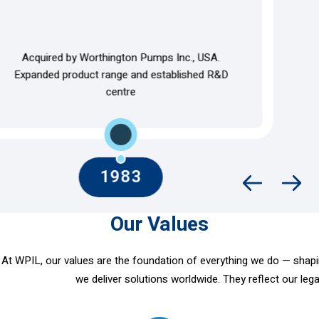
Expanded centrifugal pump range, domestic client
base, and modernised facilities
Our Values
At WPIL, our values are the foundation of everything we do — shaping
we deliver solutions worldwide. They reflect our lega