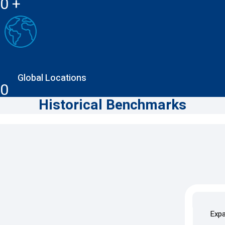
0
+
Global Locations
0
Historical Benchmarks
1992–2000