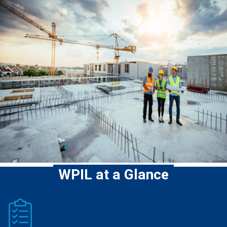
WPIL at a Glance