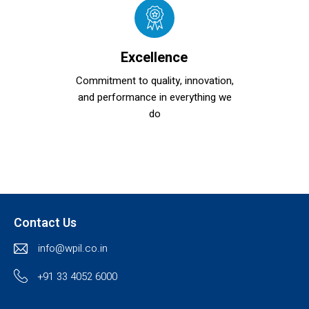
Excellence
Commitment to quality, innovation,
and performance in everything we
do
Contact Us
info@wpil.co.in
+91 33 4052 6000