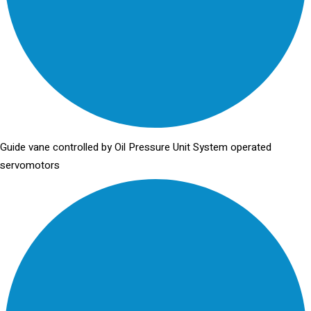
Guide vane controlled by Oil Pressure Unit System operated
servomotors