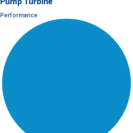
Pump Turbine
Performance