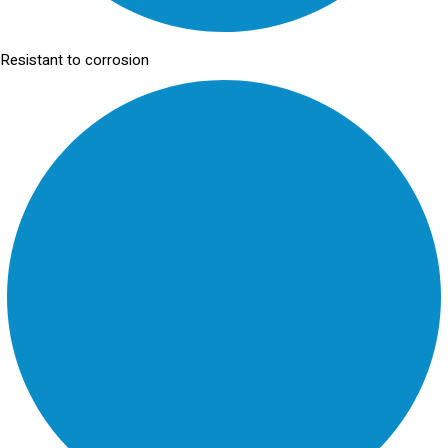
Resistant to corrosion