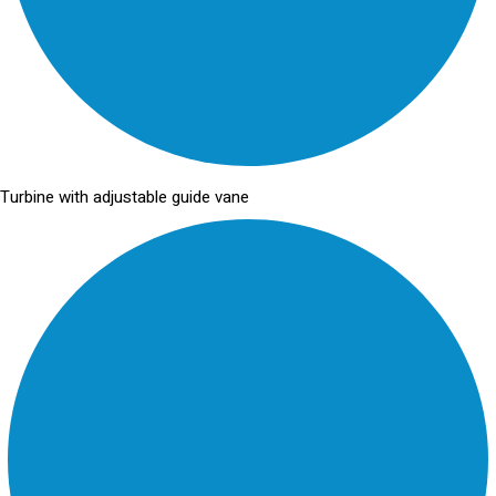
Turbine with adjustable guide vane