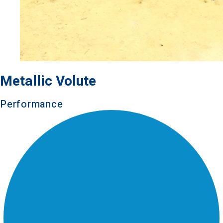
Metallic Volute
Performance