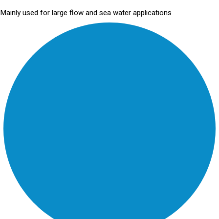
Mainly used for large flow and sea water applications