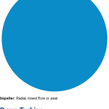
Impeller:
Radial, mixed flow or axial