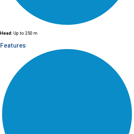
Head:
Up to 250 m
Features