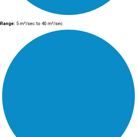
Range:
5 m³/sec to 40 m³/sec