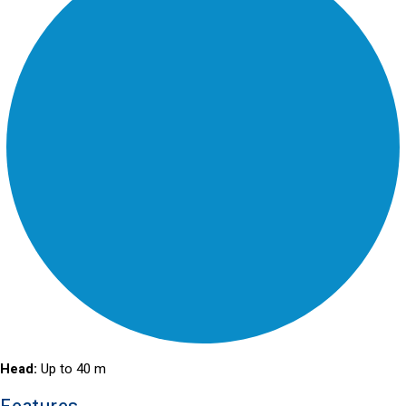
Head:
Up to 40 m