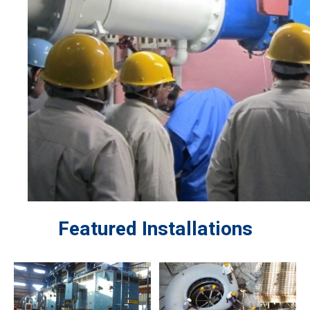
Featured Installations