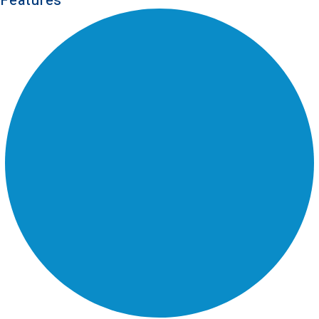
Features