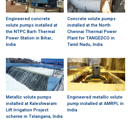
Engineered concrete
Concrete volute pumps
volute pumps installed at
installed at the North
the NTPC Barh Thermal
Chennai Thermal Power
Power Station in Bihar,
Plant for TANGEDCO in
India
Tamil Nadu, India
Metallic volute pumps
Engineered metallic volute
installed at Kaleshwaram
pump installed at AMRPL in
Lift Irrigation Project
India
scheme in Telangana, India