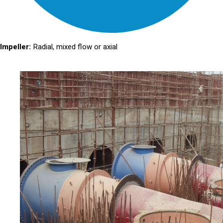
Impeller:
Radial, mixed flow or axial