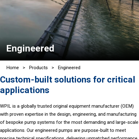
Engineered
Home
>
Products
>
Engineered
Custom-built solutions for critical
applications
WPIL is a globally trusted original equipment manufacturer (OEM)
with proven expertise in the design, engineering, and manufacturing
of bespoke pump systems for the most demanding and large-scale
applications. Our engineered pumps are purpose-built to meet
precise technical specifications, delivering unmatched performance,