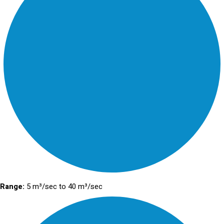
Range:
5 m³/sec to 40 m³/sec