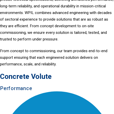
long-term reliability, and operational durability in mission-critical
environments. WPIL combines advanced engineering with decades
of sectoral experience to provide solutions that are as robust as
they are efficient. From concept development to on-site
commissioning, we ensure every solution is tailored, tested, and
trusted to perform under pressure.
From concept to commissioning, our team provides end-to-end
support ensuring that each engineered solution delivers on
performance, scale, and reliability.
Concrete Volute
Performance