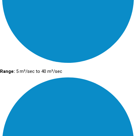
Range:
5 m³/sec to 40 m³/sec