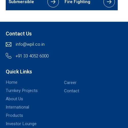
Submersible
Fire Fighting
Contact Us
info@wpil.co.in
+91 33 4052 6000
Quick Links
Home
Career
Turnkey Projects
Contact
About Us
International
Products
Investor Lounge