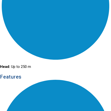
Head:
Up to 250 m
Features