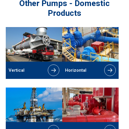
Other Pumps - Domestic
Products
Vertical
Horizontal