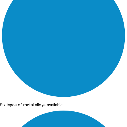
Six types of metal alloys available