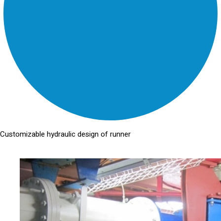
Customizable hydraulic design of runner