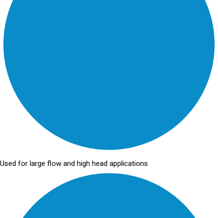
Used for large flow and high head applications