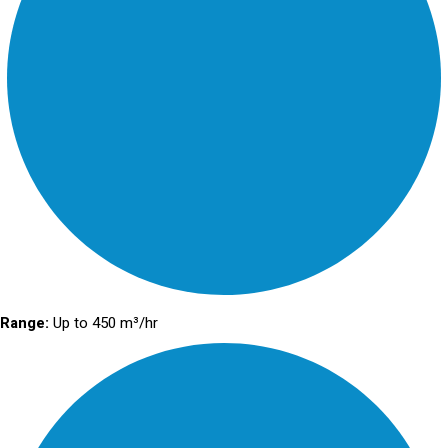
Range:
Up to 450 m³/hr