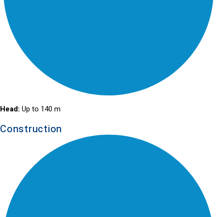
Head:
Up to 140 m
Construction