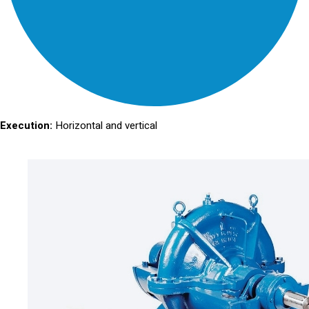
Execution:
Horizontal and vertical