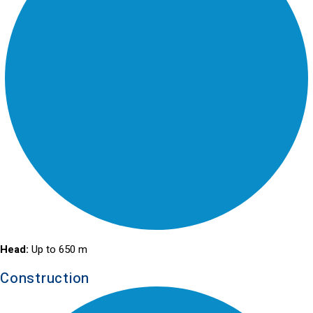
Head:
Up to 650 m
Construction