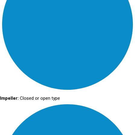
Impeller:
Closed or open type