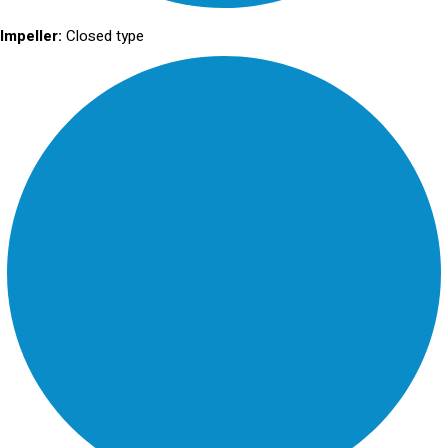
Impeller:
Closed type