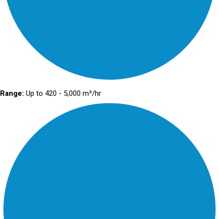
Range:
Up to 420 - 5,000 m³/hr