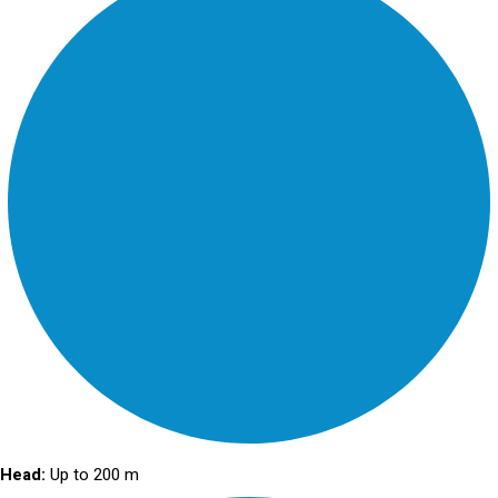
Head:
Up to 200 m