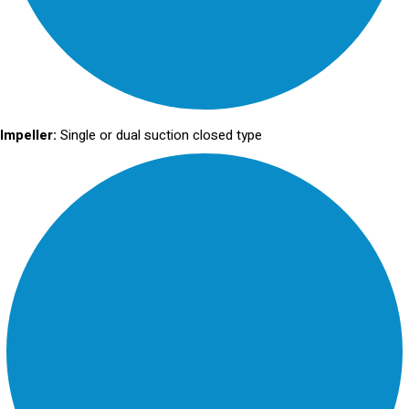
Impeller:
Single or dual suction closed type