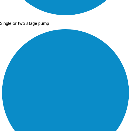
Single or two stage pump