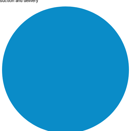
suction and delivery