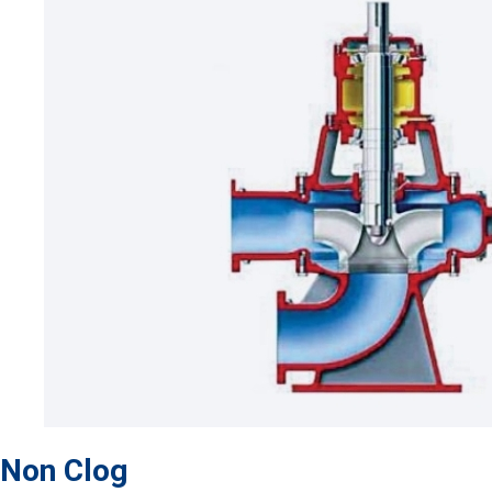
Non Clog