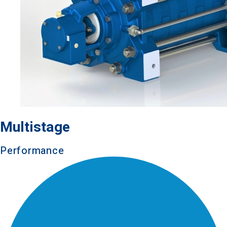
Multistage
Performance