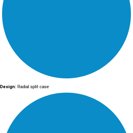
Design:
Radial split case