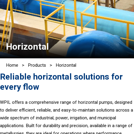
Horizontal
Home
>
Products
>
Horizontal
Reliable horizontal solutions for
every flow
WPIL offers a comprehensive range of horizontal pumps, designed
to deliver efficient, reliable, and easy-to-maintain solutions across a
wide spectrum of industrial, power, irrigation, and municipal
applications. Built for durability and precision, available in a range of
metallurgies, they are ideal for operations where performance,