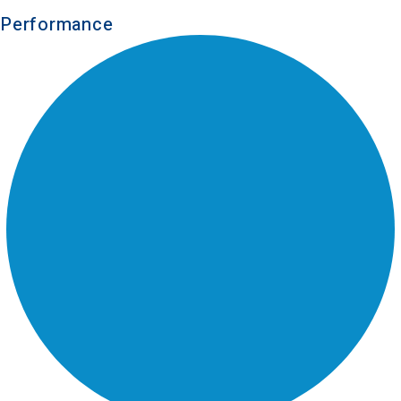
Performance