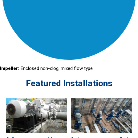
Impeller:
Enclosed non-clog, mixed flow type
Featured Installations