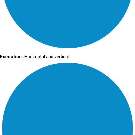
Execution:
Horizontal and vertical