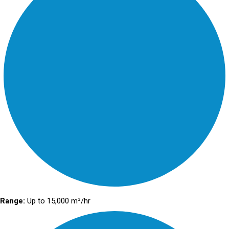
Range:
Up to 15,000 m³/hr