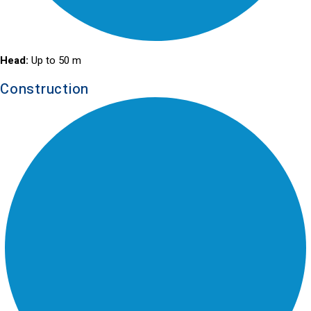
Head:
Up to 50 m
Construction