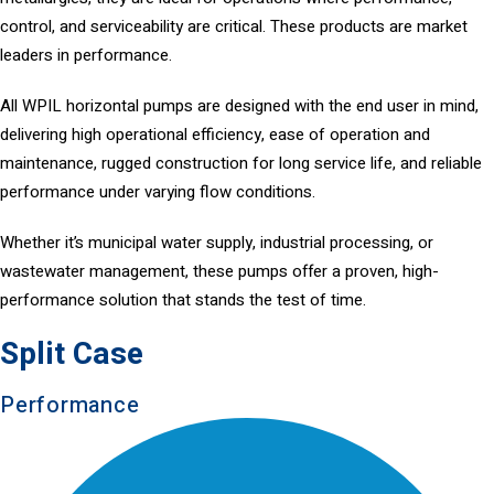
control, and serviceability are critical. These products are market
leaders in performance.
All WPIL horizontal pumps are designed with the end user in mind,
delivering high operational efficiency, ease of operation and
maintenance, rugged construction for long service life, and reliable
performance under varying flow conditions.
Whether it’s municipal water supply, industrial processing, or
wastewater management, these pumps offer a proven, high-
performance solution that stands the test of time.
Split Case
Performance