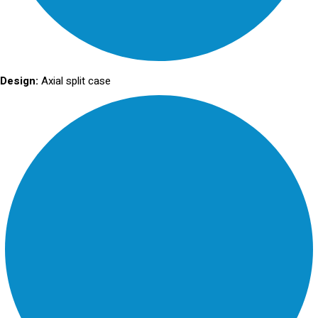
Design:
Axial split case