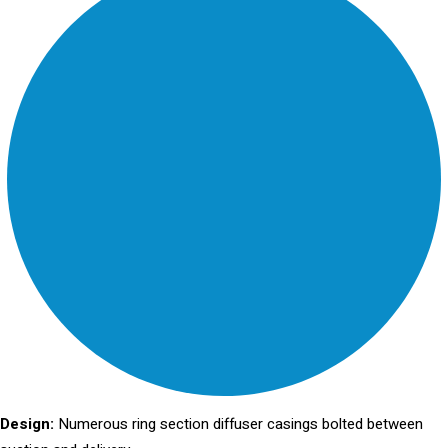
Design:
Numerous ring section diffuser casings bolted between