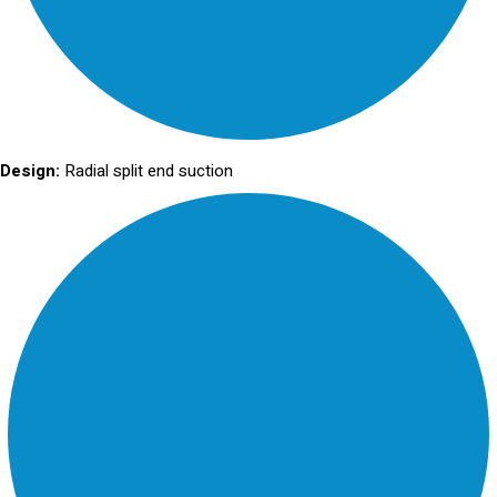
Design:
Radial split end suction