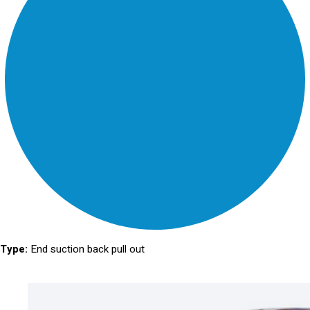
Type:
End suction back pull out