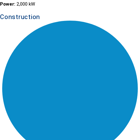
Power:
2,000 kW
Construction