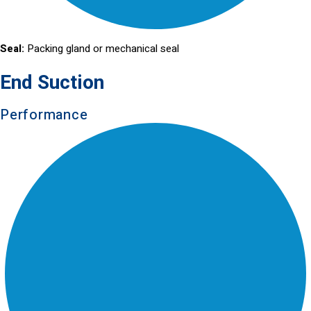
Seal:
Packing gland or mechanical seal
End Suction
Performance