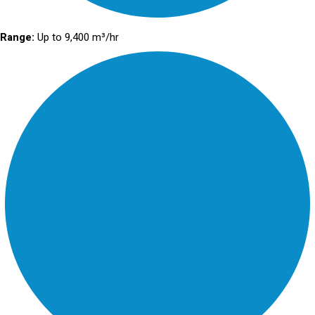
Range:
Up to 9,400 m³/hr